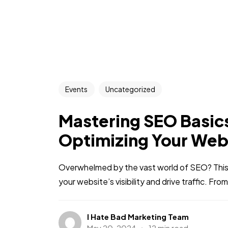
Events
Uncategorized
Mastering SEO Basics
Optimizing Your Web
Overwhelmed by the vast world of SEO? This
your website’s visibility and drive traffic. Fro
I Hate Bad Marketing Team
May 20, 2024
12 min read