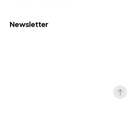
Newsletter