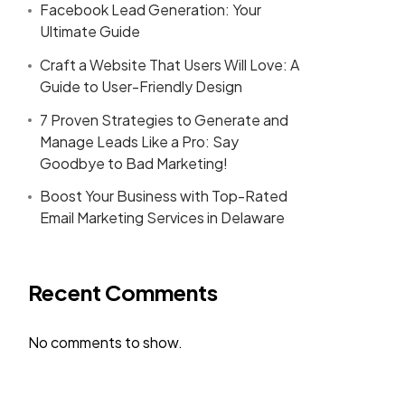
Facebook Lead Generation: Your
Ultimate Guide
Craft a Website That Users Will Love: A
Guide to User-Friendly Design
7 Proven Strategies to Generate and
Manage Leads Like a Pro: Say
Goodbye to Bad Marketing!
Boost Your Business with Top-Rated
Email Marketing Services in Delaware
Recent Comments
No comments to show.