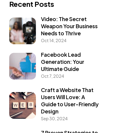
Recent Posts
Video: The Secret
Weapon Your Business
Needs to Thrive
Oct 14, 2024
Facebook Lead
Generation: Your
Ultimate Guide
Oct 7, 2024
Craft a Website That
Users Will Love: A
Guide to User-Friendly
Design
Sep 30, 2024
7 Proven Strategies to