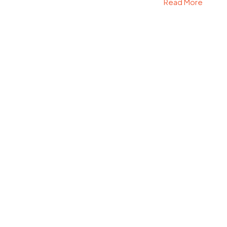
Read More