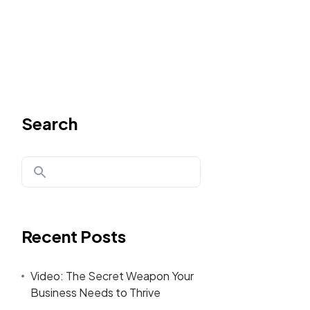
Search
Recent Posts
Video: The Secret Weapon Your
Business Needs to Thrive