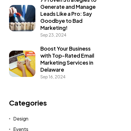
Generate and Manage
Leads Like a Pro: Say
Goodbye to Bad
Marketing!
Sep 23, 2024
Boost Your Business
with Top-Rated Email
Marketing Services in
Delaware
Sep 16, 2024
Categories
Design
Events