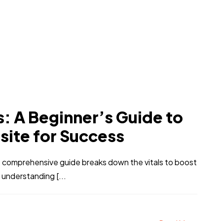
: A Beginner’s Guide to
site for Success
 comprehensive guide breaks down the vitals to boost
m understanding [...