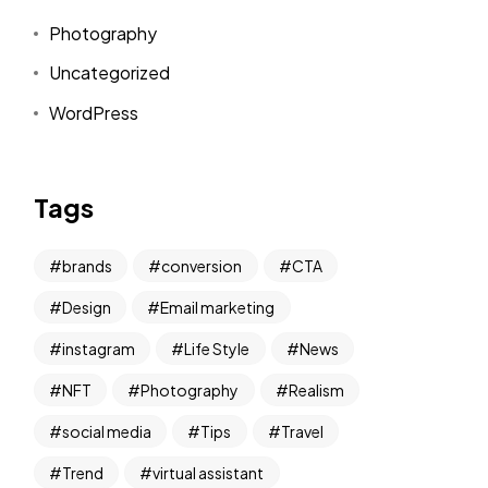
Photography
Uncategorized
WordPress
Tags
brands
conversion
CTA
Design
Email marketing
instagram
Life Style
News
NFT
Photography
Realism
social media
Tips
Travel
Trend
virtual assistant