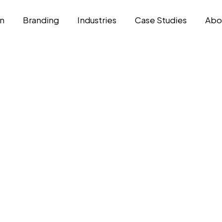
n
Branding
Industries
Case Studies
Abo