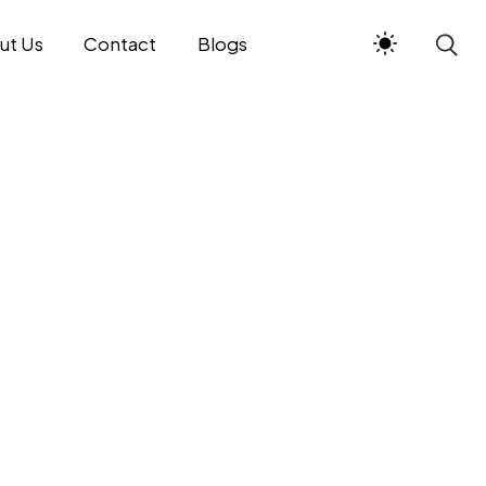
ut Us
Contact
Blogs