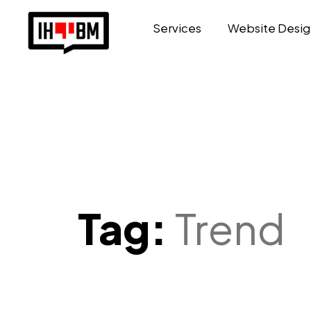
Services
Website Desig
Tag:
Trend