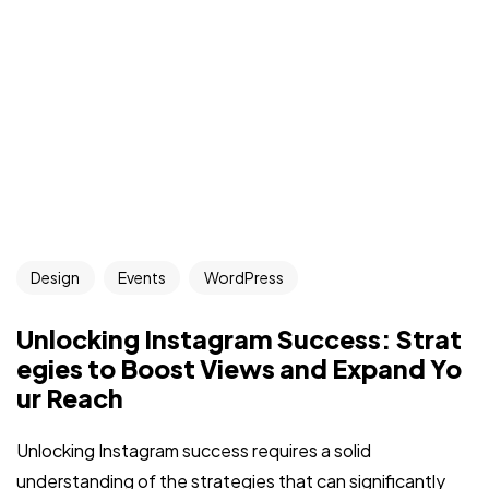
Design
Events
WordPress
Unlocking Instagram Success: Strat
egies to Boost Views and Expand Yo
ur Reach
Unlocking Instagram success requires a solid
understanding of the strategies that can significantly