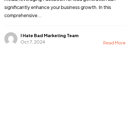
significantly enhance your business growth. In this
comprehensive...
I Hate Bad Marketing Team
Oct 7, 2024
Read More