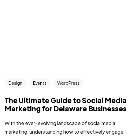
Design
Events
WordPress
The Ultimate Guide to Social Media
Marketing for Delaware Businesses
With the ever-evolving landscape of social media
marketing, understanding how to effectively engage