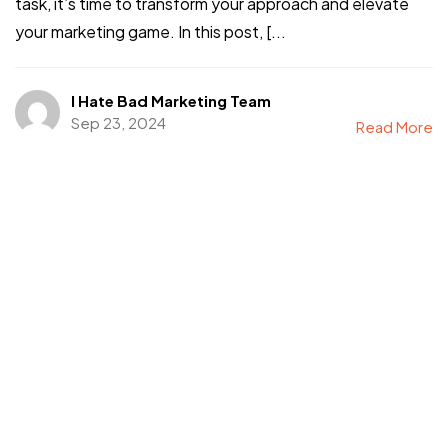
task, it’s time to transform your approach and elevate
your marketing game. In this post, [...
I Hate Bad Marketing Team
Sep 23, 2024
Read More