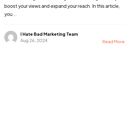
boost your views and expand your reach. In this article,
you...
I Hate Bad Marketing Team
Aug 26, 2024
Read More