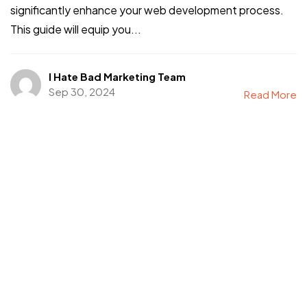
significantly enhance your web development process.
This guide will equip you...
I Hate Bad Marketing Team
Sep 30, 2024
Read More