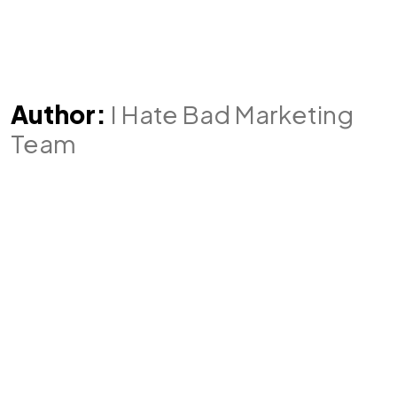
Author:
I Hate Bad Marketing
Team