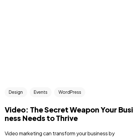
Design
Events
WordPress
Video: The Secret Weapon Your Busi
ness Needs to Thrive
Video marketing can transform your business by