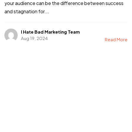
your audience can be the difference between success
and stagnation for...
I Hate Bad Marketing Team
Aug 19, 2024
Read More