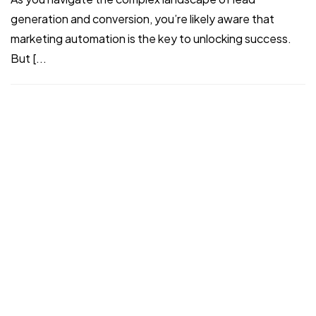
generation and conversion, you’re likely aware that
©2024 I Hate Bad Marketing, All Rights Reserved.
marketing automation is the key to unlocking success.
Terms and Conditions
Privacy Policy
But [...
Made With Love By I Hate Bad Marketing
I Hate Bad Marketing Team
Aug 12, 2024
Read More