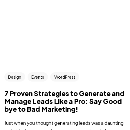
Design
Events
WordPress
7 Proven Strategies to Generate and
Manage Leads Like a Pro: Say Good
bye to Bad Marketing!
Just when you thought generating leads was a daunting