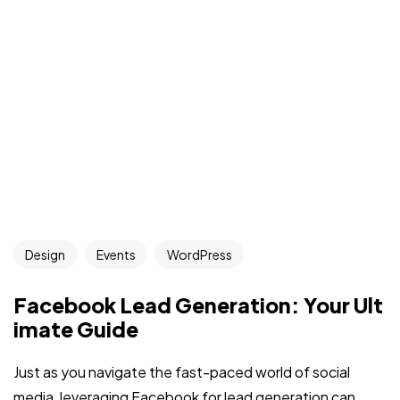
Design
Events
WordPress
Facebook Lead Generation: Your Ult
imate Guide
Just as you navigate the fast-paced world of social
media, leveraging Facebook for lead generation can