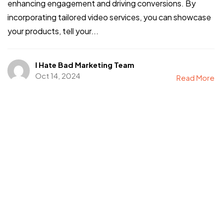
enhancing engagement and driving conversions. By
incorporating tailored video services, you can showcase
your products, tell your...
I Hate Bad Marketing Team
Oct 14, 2024
Read More