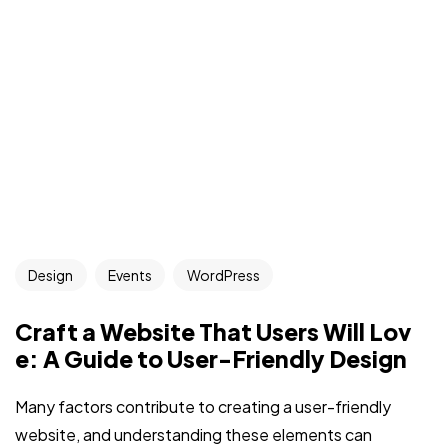
Design
Events
WordPress
Craft a Website That Users Will Lov
e: A Guide to User-Friendly Design
Many factors contribute to creating a user-friendly
website, and understanding these elements can