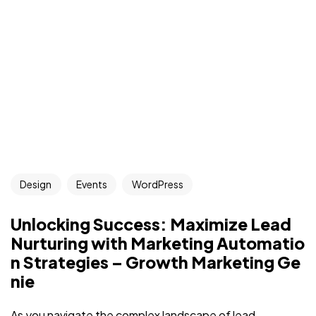
Got a
PROJECT
Design
Events
WordPress
IN MIND?
Unlocking Success: Maximize Lead
Let's Talk
Nurturing with Marketing Automatio
n Strategies – Growth Marketing Ge
nie
As you navigate the complex landscape of lead