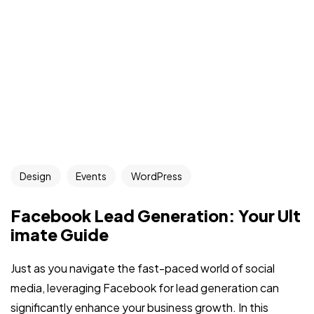
Design
Events
WordPress
Facebook Lead Generation: Your Ult
imate Guide
Just as you navigate the fast-paced world of social
media, leveraging Facebook for lead generation can
significantly enhance your business growth. In this