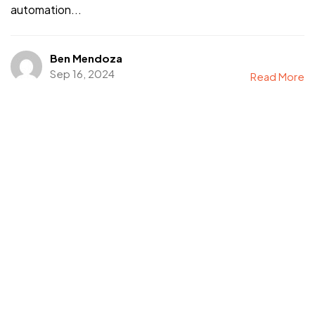
automation...
Ben Mendoza
Sep 16, 2024
Read More