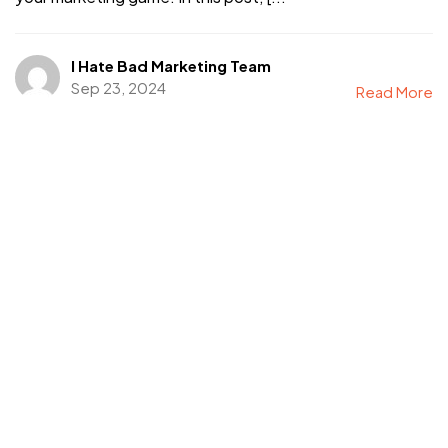
I Hate Bad Marketing Team
Sep 23, 2024
Read More