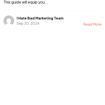
This guide will equip you...
I Hate Bad Marketing Team
Sep 30, 2024
Read More