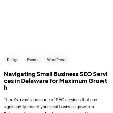
Design
Events
WordPress
Navigating Small Business SEO Servi
ces in Delaware for Maximum Growt
h
There’s a vast landscape of SEO services that can
significantly impact your small business growth in