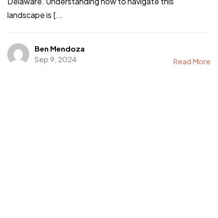
Delaware. Understanding how to navigate this
landscape is [...
Ben Mendoza
Sep 9, 2024
Read More