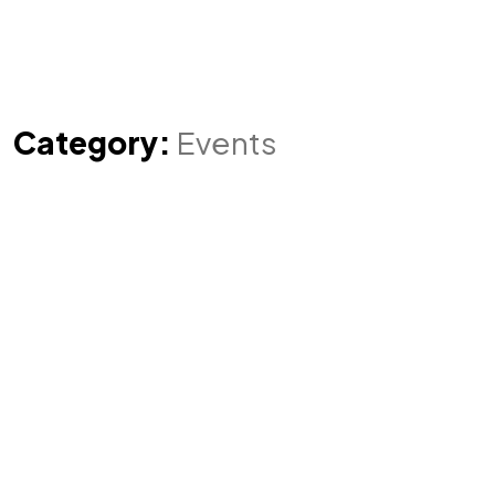
Category:
Events