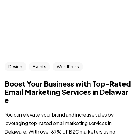
Design
Events
WordPress
Boost Your Business with Top-Rated
Email Marketing Services in Delawar
e
You can elevate your brand and increase sales by
leveraging top-rated email marketing services in
Delaware. With over 87% of B2C marketers using