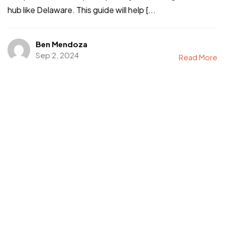
hub like Delaware. This guide will help [...
©2024 I Hate Bad Marketing, All Rights Reserved.
Terms and Conditions
Privacy Policy
Ben Mendoza
Made With Love By I Hate Bad Marketing
Sep 2, 2024
Read More