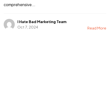
comprehensive...
I Hate Bad Marketing Team
Oct 7, 2024
Read More