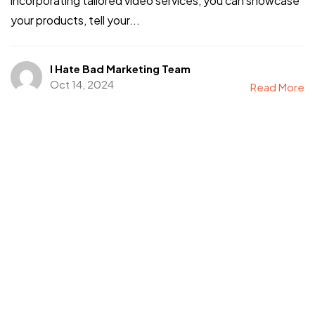
incorporating tailored video services, you can showcase
your products, tell your...
I Hate Bad Marketing Team
Oct 14, 2024
Read More