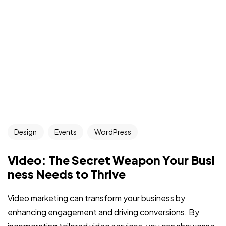
Design
Events
WordPress
Video: The Secret Weapon Your Busi
ness Needs to Thrive
Video marketing can transform your business by
enhancing engagement and driving conversions. By