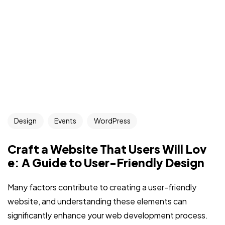
Design
Events
WordPress
Craft a Website That Users Will Lov
e: A Guide to User-Friendly Design
Many factors contribute to creating a user-friendly
website, and understanding these elements can
significantly enhance your web development process.