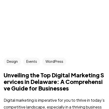
Got a
PROJECT
Design
Events
WordPress
IN MIND?
Unveiling the Top Digital Marketing S
Let's Talk
ervices in Delaware: A Comprehensi
ve Guide for Businesses
Digital marketing is imperative for you to thrive in today’s
competitive landscape, especially in a thriving business