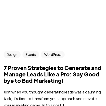
Design
Events
WordPress
7 Proven Strategies to Generate and
Manage Leads Like a Pro: Say Good
bye to Bad Marketing!
Just when you thought generating leads was a daunting
task, it’s time to transform your approach and elevate
your marketing game. In this post, [...