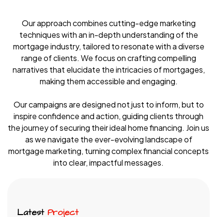
Our approach combines cutting-edge marketing
techniques with an in-depth understanding of the
mortgage industry, tailored to resonate with a diverse
range of clients. We focus on crafting compelling
narratives that elucidate the intricacies of mortgages,
making them accessible and engaging.
Our campaigns are designed not just to inform, but to
inspire confidence and action, guiding clients through
the journey of securing their ideal home financing. Join us
as we navigate the ever-evolving landscape of
mortgage marketing, turning complex financial concepts
into clear, impactful messages.
Latest
Project