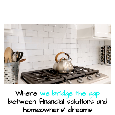
Where
we bridge the gap
between financial solutions and
homeowners' dreams