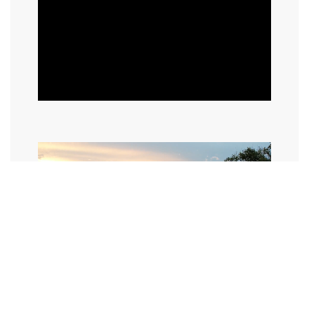
©2024 I Hate Bad Marketing, All Rights Reserved.
Terms and Conditions
Privacy Policy
Made With Love By I Hate Bad Marketing