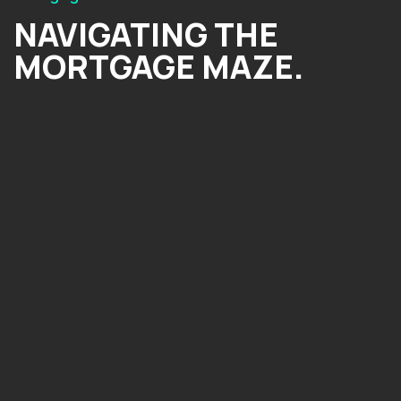
NAVIGATING THE
MORTGAGE MAZE.