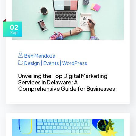
02
Sep
Ben Mendoza
|
|
Design
Events
WordPress
Unveiling the Top Digital Marketing
Services in Delaware: A
Comprehensive Guide for Businesses