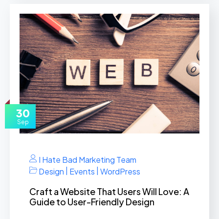
30
Sep
I Hate Bad Marketing Team
|
|
Design
Events
WordPress
Craft a Website That Users Will Love: A
Guide to User-Friendly Design