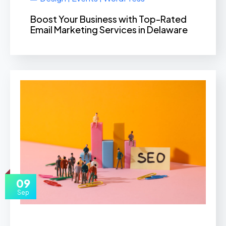
Boost Your Business with Top-Rated
Email Marketing Services in Delaware
09
Sep