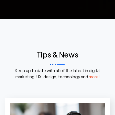
Tips & News
Keep up to date with all of the latest in digital
marketing, UX, design, technology and
more!