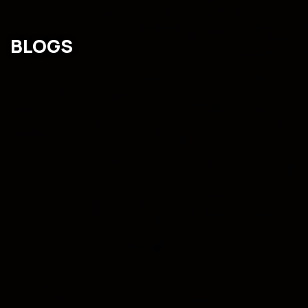
BLOGS