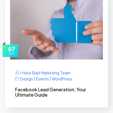
07
Oct
I Hate Bad Marketing Team
|
|
Design
Events
WordPress
Facebook Lead Generation: Your
Ultimate Guide