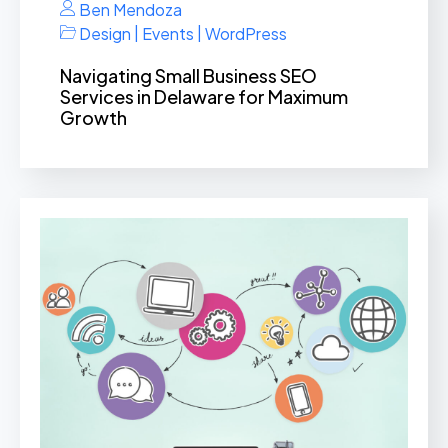
Ben Mendoza
|
|
Design
Events
WordPress
Navigating Small Business SEO
Services in Delaware for Maximum
Growth