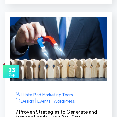
23
Sep
I Hate Bad Marketing Team
|
|
Design
Events
WordPress
7 Proven Strategies to Generate and