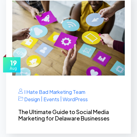
19
Aug
I Hate Bad Marketing Team
|
|
Design
Events
WordPress
The Ultimate Guide to Social Media
Marketing for Delaware Businesses