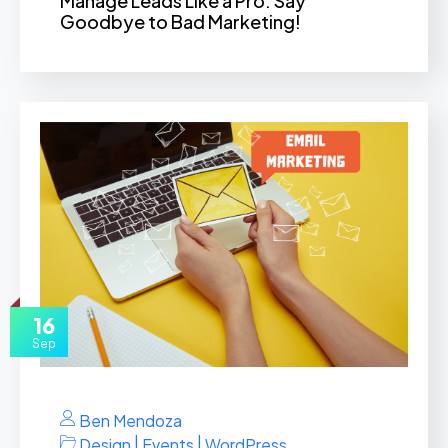
Manage Leads Like a Pro: Say
Goodbye to Bad Marketing!
16
Sep
Ben Mendoza
|
|
Design
Events
WordPress