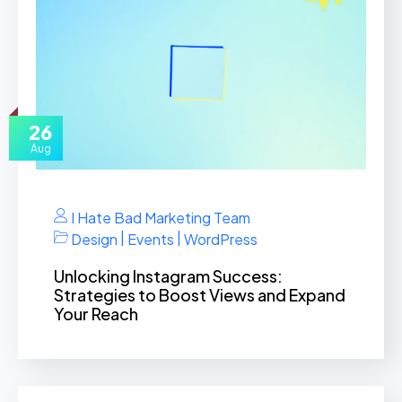
26
Aug
I Hate Bad Marketing Team
|
|
Design
Events
WordPress
Unlocking Instagram Success:
Strategies to Boost Views and Expand
Your Reach