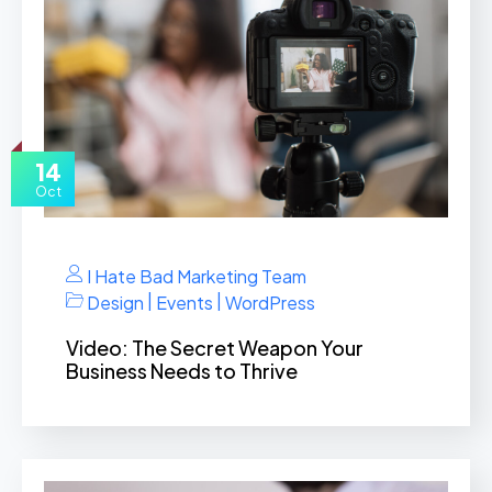
14
Oct
I Hate Bad Marketing Team
|
|
Design
Events
WordPress
Video: The Secret Weapon Your
Business Needs to Thrive