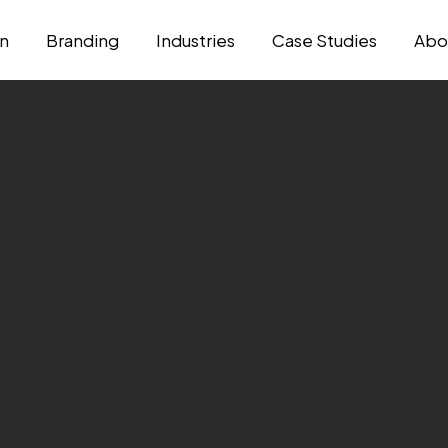
n
Branding
Industries
Case Studies
Abo