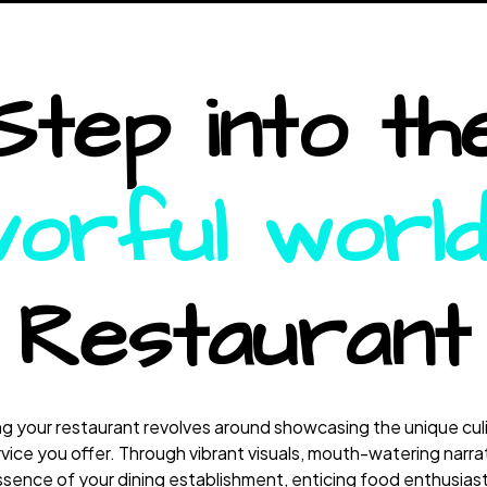
Step into th
vorful worl
Restaurant
 your restaurant revolves around showcasing the unique culi
ice you offer. Through vibrant visuals, mouth-watering narra
sence of your dining establishment, enticing food enthusiasts