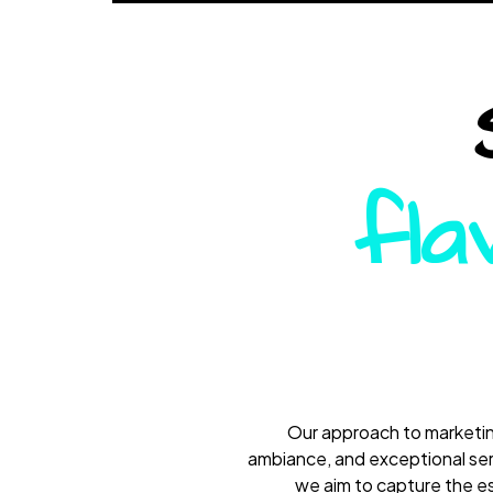
fla
Our approach to marketing
ambiance, and exceptional serv
we aim to capture the es