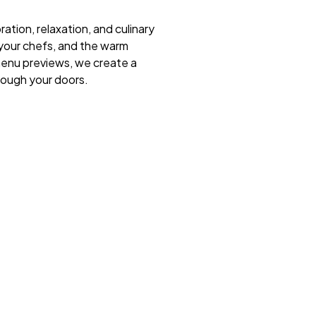
ration, relaxation, and culinary
 your chefs, and the warm
menu previews, we create a
rough your doors.