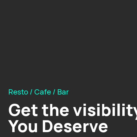
Resto / Cafe / Bar
Get the visibilit
You Deserve