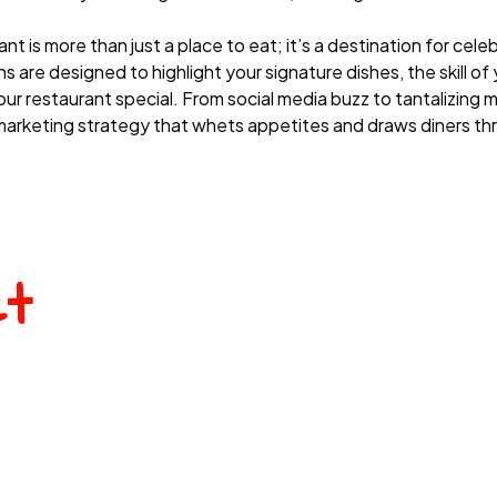
 is more than just a place to eat; it’s a destination for celeb
 are designed to highlight your signature dishes, the skill of
r restaurant special. From social media buzz to tantalizing 
rketing strategy that whets appetites and draws diners th
ct