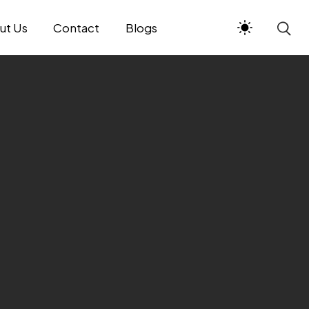
ut Us
Contact
Blogs