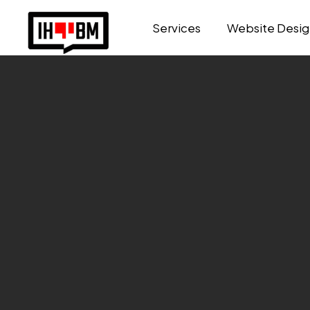
Services
Website Desig