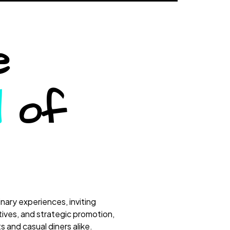
e
d
of
nary experiences, inviting
tives, and strategic promotion,
 and casual diners alike.