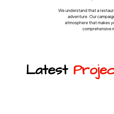
We understand that a restaurant
adventure. Our campaigns
atmosphere that makes you
comprehensive ma
Latest
Proje