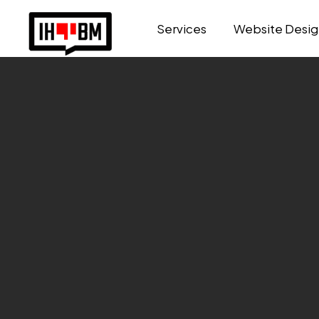
Services
Website Desig