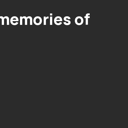
 memories of