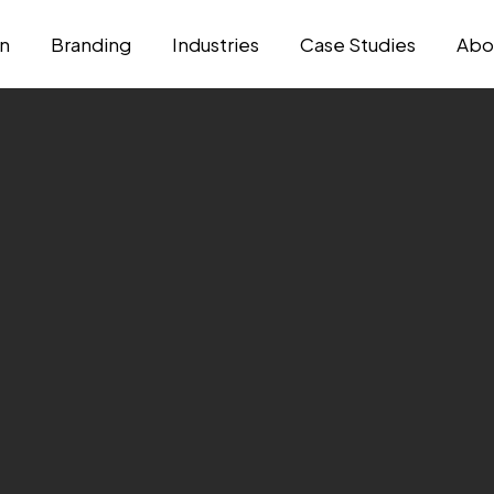
n
Branding
Industries
Case Studies
Abo