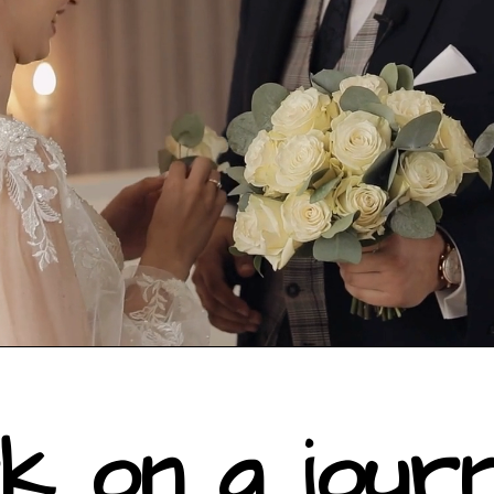
k on a jour