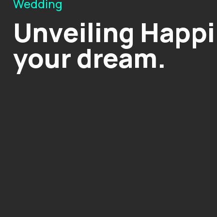
Wedding
Unveiling Happi
your dream.