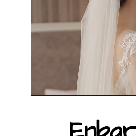
Enbar