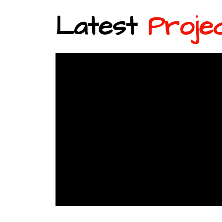
Latest
Proje