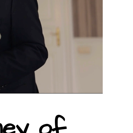
ney of