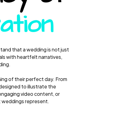
ation
and that a wedding is not just
ls with heartfelt narratives,
ding.
ing of their perfect day. From
esigned to illustrate the
engaging video content, or
at weddings represent.