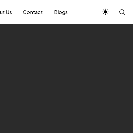
ut Us
Contact
Blogs