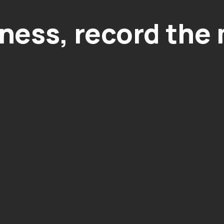
ness, record the