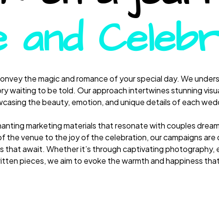
 and Celebr
convey the magic and romance of your special day. We underst
ry waiting to be told. Our approach intertwines stunning visua
casing the beauty, emotion, and unique details of each wed
hanting marketing materials that resonate with couples dream
f the venue to the joy of the celebration, our campaigns are d
 that await. Whether it’s through captivating photography, 
ritten pieces, we aim to evoke the warmth and happiness th