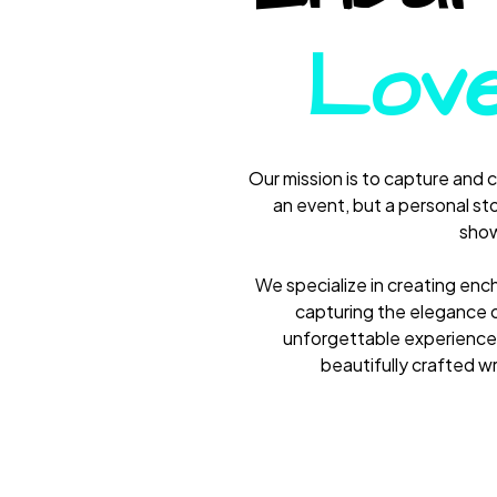
Love
Our mission is to capture and 
an event, but a personal sto
show
We specialize in creating enc
capturing the elegance o
unforgettable experiences
beautifully crafted w