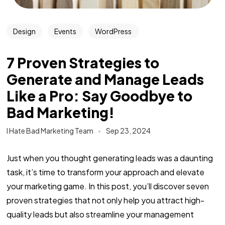
Design
Events
WordPress
7 Proven Strategies to
Generate and Manage Leads
Like a Pro: Say Goodbye to
Bad Marketing!
I Hate Bad Marketing Team
Sep 23, 2024
Just when you thought generating leads was a daunting
task, it’s time to transform your approach and elevate
your marketing game. In this post, you’ll discover seven
proven strategies that not only help you attract high-
quality leads but also streamline your management