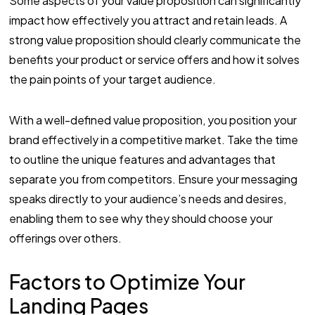
Some aspects of your value proposition can significantly
impact how effectively you attract and retain leads. A
strong value proposition should clearly communicate the
benefits your product or service offers and how it solves
the pain points of your target audience.
With a well-defined value proposition, you position your
brand effectively in a competitive market. Take the time
to outline the unique features and advantages that
separate you from competitors. Ensure your messaging
speaks directly to your audience’s needs and desires,
enabling them to see why they should choose your
offerings over others.
Factors to Optimize Your
Landing Pages