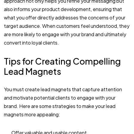
approach not only helps you refine your messaging but
also informs your product development, ensuring that
what you offer directly addresses the concerns of your
target audience. When customers feel understood, they
are more likely to engage with your brand and ultimately
convert into loyal clients.
Tips for Creating Compelling
Lead Magnets
You must create lead magnets that capture attention
and motivate potential clients to engage with your
brand. Here are some strategies to make your lead
magnets more appealing:
Offer valuable and usable content.