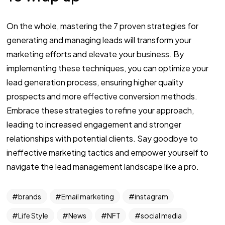
On the whole, mastering the 7 proven strategies for
generating and managing leads will transform your
marketing efforts and elevate your business. By
implementing these techniques, you can optimize your
lead generation process, ensuring higher quality
prospects and more effective conversion methods.
Embrace these strategies to refine your approach,
leading to increased engagement and stronger
relationships with potential clients. Say goodbye to
ineffective marketing tactics and empower yourself to
navigate the lead management landscape like a pro.
brands
Email marketing
instagram
Life Style
News
NFT
social media