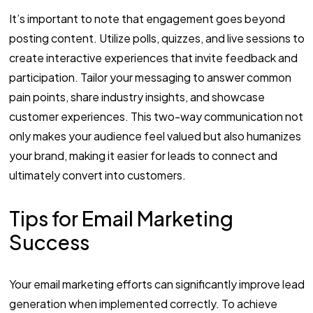
It’s important to note that engagement goes beyond
posting content. Utilize polls, quizzes, and live sessions to
create interactive experiences that invite feedback and
participation. Tailor your messaging to answer common
pain points, share industry insights, and showcase
customer experiences. This two-way communication not
only makes your audience feel valued but also humanizes
your brand, making it easier for leads to connect and
ultimately convert into customers.
Tips for Email Marketing
Success
Your email marketing efforts can significantly improve lead
generation when implemented correctly. To achieve