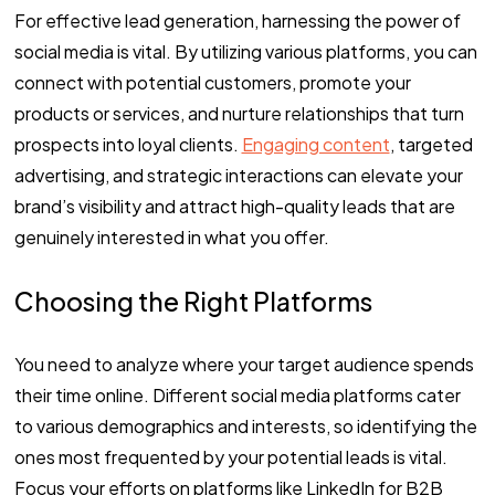
For effective lead generation, harnessing the power of
social media is vital. By utilizing various platforms, you can
connect with potential customers, promote your
products or services, and nurture relationships that turn
prospects into loyal clients.
Engaging content
, targeted
advertising, and strategic interactions can elevate your
brand’s visibility and attract high-quality leads that are
genuinely interested in what you offer.
Choosing the Right Platforms
You need to analyze where your target audience spends
their time online. Different social media platforms cater
to various demographics and interests, so identifying the
ones most frequented by your potential leads is vital.
Focus your efforts on platforms like LinkedIn for B2B