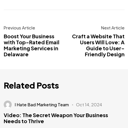
Previous Article
Next Article
Boost Your Business
Craft a Website That
with Top-Rated Email
Users Will Love: A
Marketing Services in
Guide to User-
Delaware
Friendly Design
Related Posts
I Hate Bad Marketing Team
Oct 14, 2024
Video: The Secret Weapon Your Business
Needs to Thrive