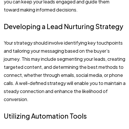
you can keep your leads engaged and guide them
toward making informed decisions.
Developing a Lead Nurturing Strategy
Your strategy should involve identifying key touchpoints
and tailoring your messaging based on the buyer’s
journey. This may include segmenting your leads, creating
targeted content, and determining the best methods to
connect, whether through emails, social media, or phone
calls. A well-defined strategy will enable you to maintain a
steady connection and enhance the likelihood of
conversion.
Utilizing Automation Tools