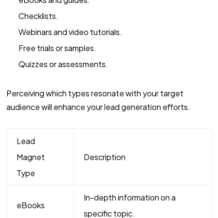
Checklists.
Webinars and video tutorials.
Free trials or samples.
Quizzes or assessments.
Perceiving which types resonate with your target
audience will enhance your lead generation efforts.
Lead
Magnet
Description
Type
In-depth information on a
eBooks
specific topic.