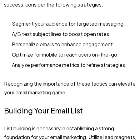
success, consider the following strategies:
Segment your audience for targeted messaging.
A/B test subject lines to boost open rates.
Personalize emails to enhance engagement.
Optimize for mobile to reach users on-the-go.
Analyze performance metrics to refine strategies.
Recognizing the importance of these tactics can elevate
your email marketing game.
Building Your Email List
List building is necessary in establishing a strong
foundation for your email marketing. Utilize lead magnets,