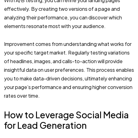
With A/B testing, you can refine your landing pages
effectively. By creating two versions of a page and
analyzing their performance, you can discover which
elements resonate most with your audience.
Improvement comes from understanding what works for
your specific target market. Regularly testing variations
of headlines, images, and calls-to-action will provide
insightful data on user preferences. This process enables
you to make data-driven decisions, ultimately enhancing
your page’s performance and ensuring higher conversion
rates over time.
How to Leverage Social Media
for Lead Generation