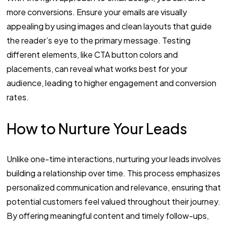
more conversions. Ensure your emails are visually
appealing by using images and clean layouts that guide
the reader’s eye to the primary message. Testing
different elements, like CTA button colors and
placements, can reveal what works best for your
audience, leading to higher engagement and conversion
rates.
How to Nurture Your Leads
Unlike one-time interactions, nurturing your leads involves
building a relationship over time. This process emphasizes
personalized communication and relevance, ensuring that
potential customers feel valued throughout their journey.
By offering meaningful content and timely follow-ups,