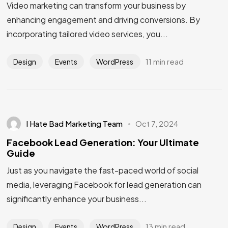
Video marketing can transform your business by
enhancing engagement and driving conversions. By
incorporating tailored video services, you...
11 min read
Design
Events
WordPress
I Hate Bad Marketing Team
Oct 7, 2024
Facebook Lead Generation: Your Ultimate
Guide
Just as you navigate the fast-paced world of social
media, leveraging Facebook for lead generation can
significantly enhance your business...
13 min read
Design
Events
WordPress