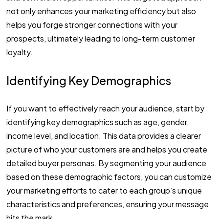
not only enhances your marketing efficiency but also
helps you forge stronger connections with your
prospects, ultimately leading to long-term customer
loyalty.
Identifying Key Demographics
If you want to effectively reach your audience, start by
identifying key demographics such as age, gender,
income level, and location. This data provides a clearer
picture of who your customers are and helps you create
detailed buyer personas. By segmenting your audience
based on these demographic factors, you can customize
your marketing efforts to cater to each group’s unique
characteristics and preferences, ensuring your message
hits the mark.