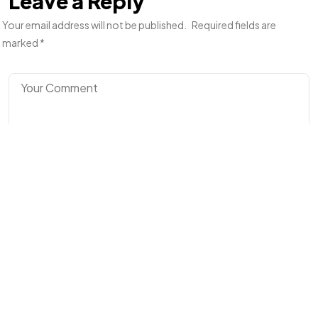
Leave a Reply
Your email address will not be published.
Required fields are
marked
*
©2024 I Hate Bad Marketing, All Rights Reserved.
Terms and Conditions
Privacy Policy
Made With Love By I Hate Bad Marketing