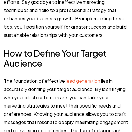
efforts. Say goodbye to ineffective marketing
techniques and hello to a professional strategy that
enhances your business growth. By implementing these
tips, you’ll position yourself for greater success and build
sustainable relationships with your customers.
How to Define Your Target
Audience
The foundation of effective
lead generation
lies in
accurately defining your target audience. By identifying
who your ideal customers are, you can tailor your
marketing strategies to meet their specific needs and
preferences. Knowing your audience allows you to craft
messages that resonate deeply, maximizing engagement
and conversion opportunities. This targeted approach