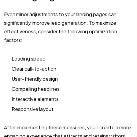
Even minor adjustments to your landing pages can
significantly improve lead generation. To maximize
effectiveness, consider the following optimization
factors:
Loading speed
Clear call-to-action
User-friendly design
Compelling headlines
Interactive elements
Responsive layout
After implementing these measures, you’ll create a more
engaging experience that attracts and retains visitors.