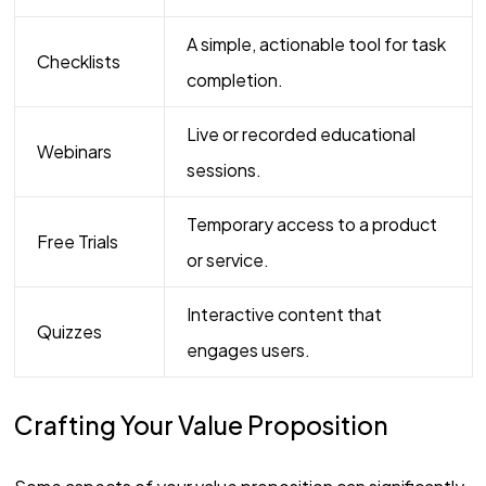
A simple, actionable tool for task
Checklists
completion.
Live or recorded educational
Webinars
sessions.
Temporary access to a product
Free Trials
or service.
Interactive content that
Quizzes
engages users.
Crafting Your Value Proposition