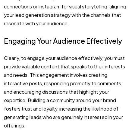
connections or Instagram for visual storytelling, aligning
your lead generation strategy with the channels that
resonate with your audience.
Engaging Your Audience Effectively
Clearly, to engage your audience effectively, you must
provide valuable content that speaks to their interests
and needs. This engagement involves creating
interactive posts, responding promptly to comments,
and encouraging discussions that highlight your
expertise. Building a community around your brand
fosters trust and loyalty, increasing the likelihood of
generating leads who are genuinely interested in your
offerings.