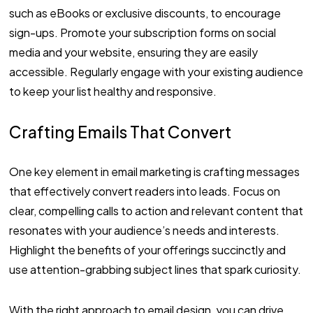
such as eBooks or exclusive discounts, to encourage
sign-ups. Promote your subscription forms on social
media and your website, ensuring they are easily
accessible. Regularly engage with your existing audience
to keep your list healthy and responsive.
Crafting Emails That Convert
One key element in email marketing is crafting messages
that effectively convert readers into leads. Focus on
clear, compelling calls to action and relevant content that
resonates with your audience’s needs and interests.
Highlight the benefits of your offerings succinctly and
use attention-grabbing subject lines that spark curiosity.
With the right approach to email design, you can drive