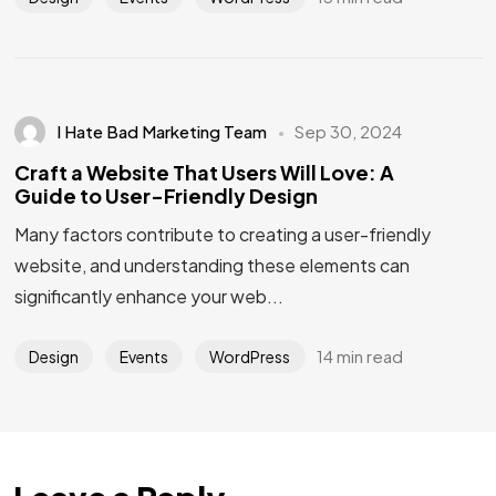
I Hate Bad Marketing Team
Sep 30, 2024
Craft a Website That Users Will Love: A
Guide to User-Friendly Design
Many factors contribute to creating a user-friendly
website, and understanding these elements can
significantly enhance your web...
Got a
PROJECT
IN MIND?
14 min read
Design
Events
WordPress
Let's Talk