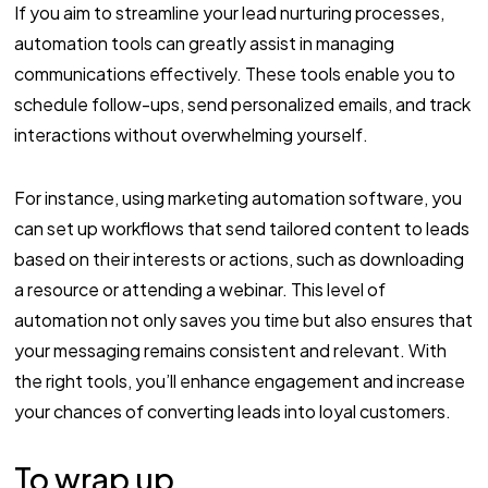
If you aim to streamline your lead nurturing processes,
automation tools can greatly assist in managing
communications effectively. These tools enable you to
schedule follow-ups, send personalized emails, and track
interactions without overwhelming yourself.
For instance, using marketing automation software, you
can set up workflows that send tailored content to leads
based on their interests or actions, such as downloading
a resource or attending a webinar. This level of
automation not only saves you time but also ensures that
your messaging remains consistent and relevant. With
the right tools, you’ll enhance engagement and increase
your chances of converting leads into loyal customers.
To wrap up