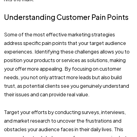
Understanding Customer Pain Points
Some of the most effective marketing strategies
address specific pain points that your target audience
experiences. Identifying these challenges allows you to
position your products or services as solutions, making
your offer more appealing. By focusing on customer
needs, you not only attract more leads but also build
trust, as potential clients see you genuinely understand
their issues and can provide real value.
Target your efforts by conducting surveys, interviews,
and market research to uncover the frustrations and
obstacles your audience faces in their daily lives. This