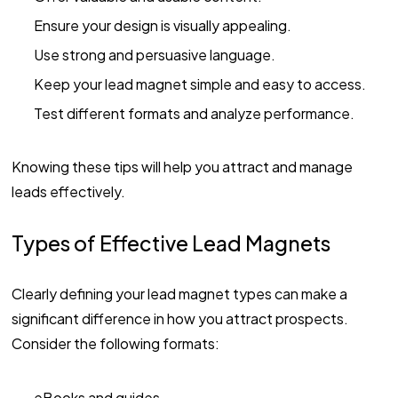
Ensure your design is visually appealing.
Use strong and persuasive language.
Keep your lead magnet simple and easy to access.
Test different formats and analyze performance.
Knowing these tips will help you attract and manage
leads effectively.
Types of Effective Lead Magnets
Clearly defining your lead magnet types can make a
significant difference in how you attract prospects.
Consider the following formats:
eBooks and guides.