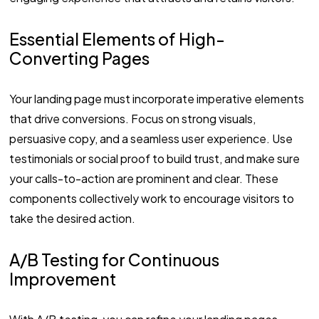
Essential Elements of High-
Converting Pages
Your landing page must incorporate imperative elements
that drive conversions. Focus on strong visuals,
persuasive copy, and a seamless user experience. Use
testimonials or social proof to build trust, and make sure
your calls-to-action are prominent and clear. These
components collectively work to encourage visitors to
take the desired action.
A/B Testing for Continuous
Improvement