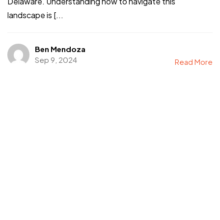
Delaware. Understanding how to navigate this
landscape is [...
Ben Mendoza
Sep 9, 2024
Read More