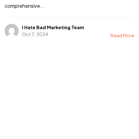
comprehensive...
I Hate Bad Marketing Team
Oct 7, 2024
Read More