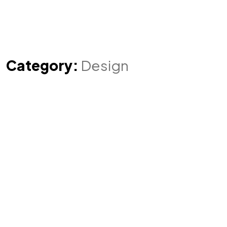
Category:
Design