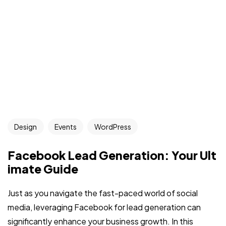
Design
Events
WordPress
Facebook Lead Generation: Your Ult
imate Guide
Just as you navigate the fast-paced world of social
media, leveraging Facebook for lead generation can
significantly enhance your business growth. In this