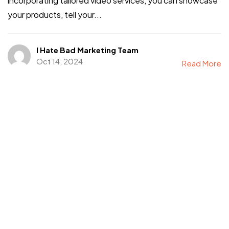
incorporating tailored video services, you can showcase
your products, tell your...
I Hate Bad Marketing Team
Oct 14, 2024
Read More