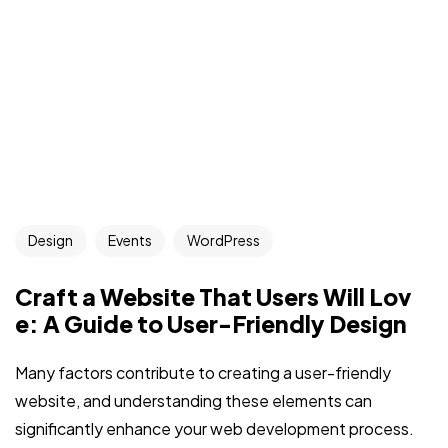
Design
Events
WordPress
Craft a Website That Users Will Lov
e: A Guide to User-Friendly Design
Many factors contribute to creating a user-friendly
website, and understanding these elements can
significantly enhance your web development process.