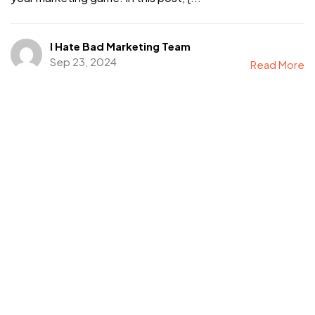
I Hate Bad Marketing Team
Sep 23, 2024
Read More