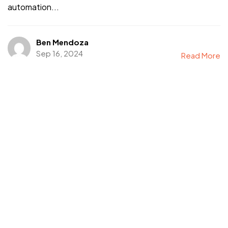
automation...
Ben Mendoza
Sep 16, 2024
Read More