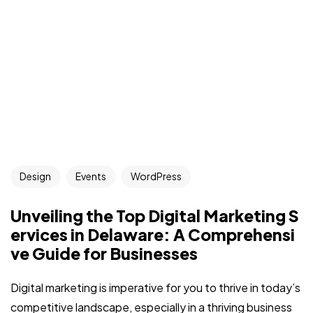
Got a
PROJECT
Design
Events
WordPress
IN MIND?
Unveiling the Top Digital Marketing S
Let's Talk
ervices in Delaware: A Comprehensi
ve Guide for Businesses
Digital marketing is imperative for you to thrive in today’s
competitive landscape, especially in a thriving business