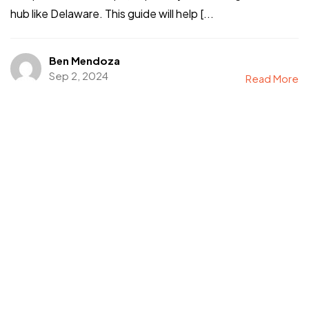
hub like Delaware. This guide will help [...
©2024 I Hate Bad Marketing, All Rights Reserved.
Terms and Conditions
Privacy Policy
Ben Mendoza
Made With Love By I Hate Bad Marketing
Sep 2, 2024
Read More