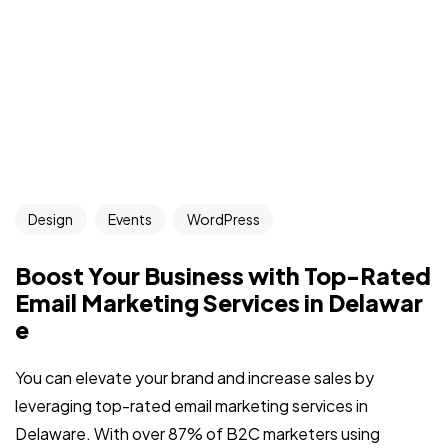
Design
Events
WordPress
Boost Your Business with Top-Rated
Email Marketing Services in Delawar
e
You can elevate your brand and increase sales by
leveraging top-rated email marketing services in
Delaware. With over 87% of B2C marketers using