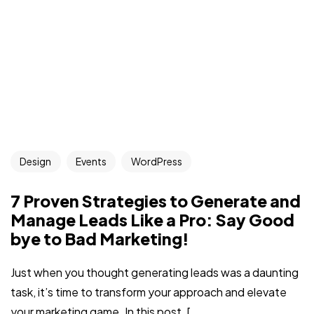
Design
Events
WordPress
7 Proven Strategies to Generate and
Manage Leads Like a Pro: Say Good
bye to Bad Marketing!
Just when you thought generating leads was a daunting
task, it’s time to transform your approach and elevate
your marketing game. In this post, [...