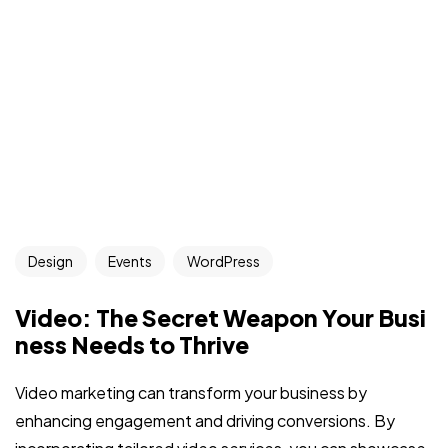
Design
Events
WordPress
Video: The Secret Weapon Your Busi
ness Needs to Thrive
Video marketing can transform your business by
enhancing engagement and driving conversions. By