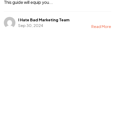
This guide will equip you...
I Hate Bad Marketing Team
Sep 30, 2024
Read More