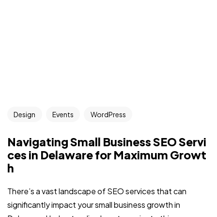
Design
Events
WordPress
Navigating Small Business SEO Servi
ces in Delaware for Maximum Growt
h
There’s a vast landscape of SEO services that can
significantly impact your small business growth in