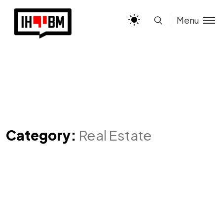
Menu
Category:
Real Estate