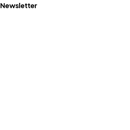
Newsletter
Let's Talk
©2024 I Hate Bad Marketing, All Rights Reserved.
Terms and Conditions
Privacy Policy
Made With Love By I Hate Bad Marketing