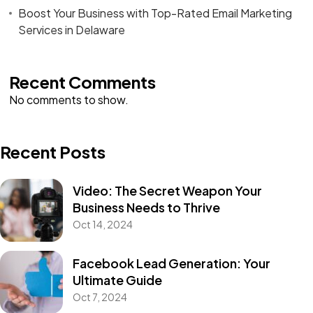
Boost Your Business with Top-Rated Email Marketing
Services in Delaware
Recent Comments
No comments to show.
Recent Posts
Video: The Secret Weapon Your
Business Needs to Thrive
Oct 14, 2024
Facebook Lead Generation: Your
Ultimate Guide
Oct 7, 2024