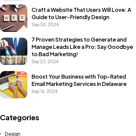
Craft a Website That Users Will Love: A
Guide to User-Friendly Design
Sep 30, 2024
7 Proven Strategies to Generate and
Manage Leads Like a Pro: Say Goodbye
to Bad Marketing!
Sep 23, 2024
Boost Your Business with Top-Rated
Email Marketing Services in Delaware
Sep 16, 2024
Categories
Design