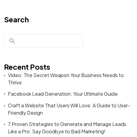
Search
Recent Posts
Video: The Secret Weapon Your Business Needs to
Thrive
Facebook Lead Generation: Your Ultimate Guide
Craft a Website That Users Will Love: A Guide to User-
Friendly Design
7 Proven Strategies to Generate and Manage Leads
Like a Pro: Say Goodbye to Bad Marketing!