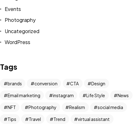
Events
Photography
Uncategorized
WordPress
Tags
brands
conversion
CTA
Design
Email marketing
instagram
Life Style
News
NFT
Photography
Realism
social media
Tips
Travel
Trend
virtual assistant
Got a
PROJECT
IN MIND?