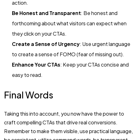
action.
Be Honest and Transparent
: Be honest and
forthcoming about what visitors can expect when
they click on your CTAs.
Create a Sense of Urgency
: Use urgent language
to create a sense of FOMO (fear of missing out).
Enhance Your CTAs
: Keep your CTAs concise and
easy to read.
Final Words
Taking this into account, you now have the power to
craft compelling CTAs that drive real conversions.
Remember to make them visible, use practical language,
be consistent, utilize command words, be transparent,