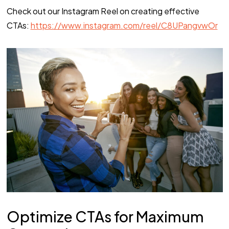
Check out our Instagram Reel on creating effective
CTAs:
https://www.instagram.com/reel/C8UPangvwOr
Optimize CTAs for Maximum