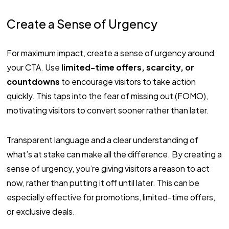
Create a Sense of Urgency
For maximum impact, create a sense of urgency around
your CTA. Use
limited-time offers, scarcity, or
countdowns
to encourage visitors to take action
quickly. This taps into the fear of missing out (FOMO),
motivating visitors to convert sooner rather than later.
Transparent language and a clear understanding of
what’s at stake can make all the difference. By creating a
sense of urgency, you’re giving visitors a reason to act
now, rather than putting it off until later. This can be
especially effective for promotions, limited-time offers,
or exclusive deals.