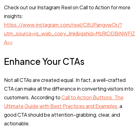
Check out our Instagram Reel on Call to Action for more
insights:
https://www.instagram.com/reel/C8UPangvwOr/?
utm_source=ig_web_copy_link&igshid=MzRlODBiNWFlZ
A==
Enhance Your CTAs
Not all CTAs are created equal. In fact, a well-crafted
CTA can make all the difference in converting visitors into
customers. According to
Call to Action Buttons: The
Ultimate Guide with Best Practices and Examples
, a
good CTA should be attention-grabbing, clear, and
actionable.