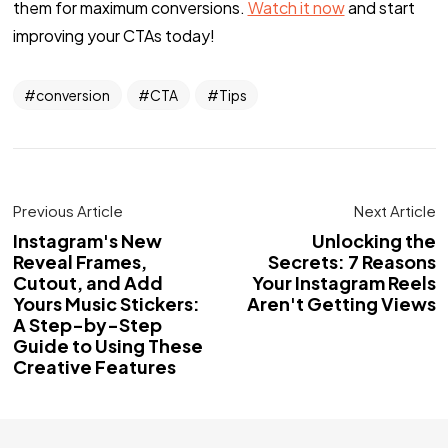
them for maximum conversions.
Watch it now
and start
improving your CTAs today!
conversion
CTA
Tips
Previous Article
Next Article
Instagram's New
Unlocking the
Reveal Frames,
Secrets: 7 Reasons
Cutout, and Add
Your Instagram Reels
Yours Music Stickers:
Aren't Getting Views
A Step-by-Step
Guide to Using These
Creative Features