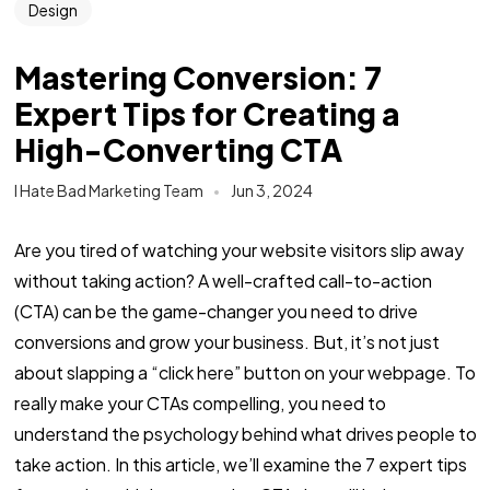
Design
Mastering Conversion: 7
Expert Tips for Creating a
High-Converting CTA
I Hate Bad Marketing Team
Jun 3, 2024
Are you tired of watching your website visitors slip away
without taking action? A well-crafted call-to-action
(CTA) can be the game-changer you need to drive
conversions and grow your business. But, it’s not just
about slapping a “click here” button on your webpage. To
really make your CTAs compelling, you need to
understand the psychology behind what drives people to
take action. In this article, we’ll examine the 7 expert tips