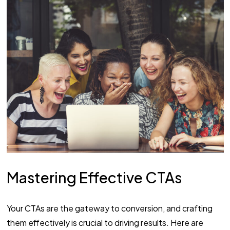
Mastering Effective CTAs
Your CTAs are the gateway to conversion, and crafting
them effectively is crucial to driving results. Here are