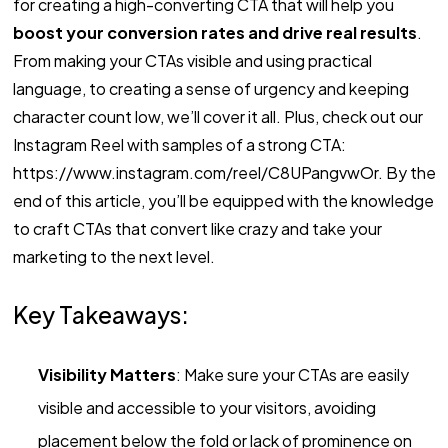
for creating a high-converting CTA that will help you
boost your conversion rates and drive real results
.
From making your CTAs visible and using practical
language, to creating a sense of urgency and keeping
character count low, we’ll cover it all. Plus, check out our
Instagram Reel with samples of a strong CTA:
https://www.instagram.com/reel/C8UPangvwOr. By the
end of this article, you’ll be equipped with the knowledge
to craft CTAs that convert like crazy and take your
marketing to the next level.
Key Takeaways:
Visibility Matters
: Make sure your CTAs are easily
visible and accessible to your visitors, avoiding
placement below the fold or lack of prominence on