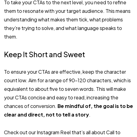
To take your CTAs to the next level, you need to refine
them to resonate with your target audience. This means
understanding what makes them tick, what problems
they’re trying to solve, and what language speaks to
them.
Keep It Short and Sweet
To ensure your CTAs are effective, keep the character
count low. Aim for a range of 90-120 characters, which is
equivalent to about five to seven words. This will make
your CTAs concise and easy to read, increasing the
chances of conversion.
Be mindful of, the goal is to be
clear and direct, not to tell a story
.
Check out our Instagram Reel that’s all about Call to