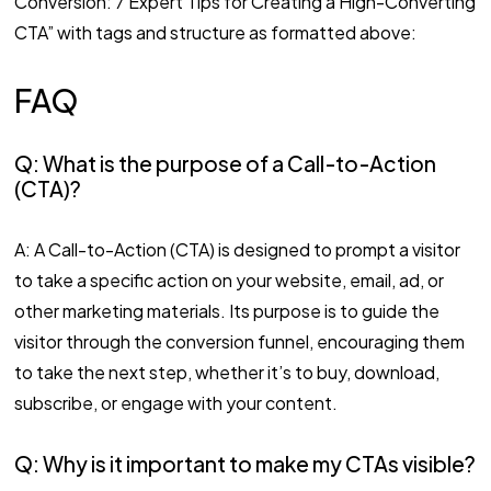
Conversion: 7 Expert Tips for Creating a High-Converting
CTA” with tags and structure as formatted above:
FAQ
Q: What is the purpose of a Call-to-Action
(CTA)?
A: A Call-to-Action (CTA) is designed to prompt a visitor
to take a specific action on your website, email, ad, or
other marketing materials. Its purpose is to guide the
visitor through the conversion funnel, encouraging them
to take the next step, whether it’s to buy, download,
subscribe, or engage with your content.
Q: Why is it important to make my CTAs visible?