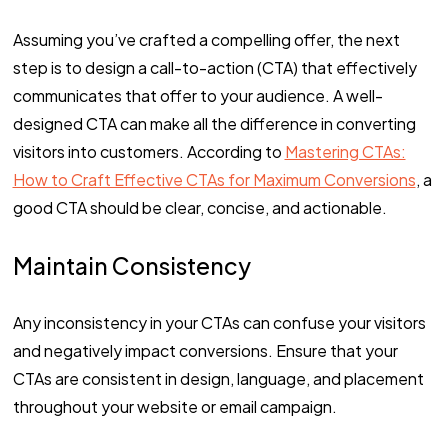
Assuming you’ve crafted a compelling offer, the next
step is to design a call-to-action (CTA) that effectively
communicates that offer to your audience. A well-
designed CTA can make all the difference in converting
visitors into customers. According to
Mastering CTAs:
How to Craft Effective CTAs for Maximum Conversions
, a
good CTA should be clear, concise, and actionable.
Maintain Consistency
Any inconsistency in your CTAs can confuse your visitors
and negatively impact conversions. Ensure that your
CTAs are consistent in design, language, and placement
throughout your website or email campaign.