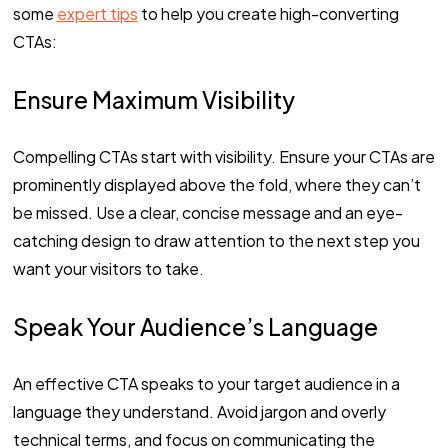
some
expert tips
to help you create high-converting
CTAs:
Ensure Maximum Visibility
Compelling CTAs start with visibility. Ensure your CTAs are
prominently displayed above the fold, where they can’t
be missed. Use a clear, concise message and an eye-
catching design to draw attention to the next step you
want your visitors to take.
Speak Your Audience’s Language
An effective CTA speaks to your target audience in a
language they understand. Avoid jargon and overly
technical terms, and focus on communicating the