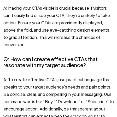
A: Making your CTAs visible is crucial because if visitors
can’t easily find or see your CTA, they’re unlikely to take
action. Ensure your CTAs are prominently displayed,
above the fold, and use eye-catching design elements
to grab attention. This will increase the chances of
conversion.
Q: How can I create effective CTAs that
resonate with my target audience?
A: To create effective CTAs, use practical language that
speaks to your target audience’s needs and pain points.
Be concise, clear, and compelling in your messaging. Use
command words like “Buy,” “Download,” or “Subscribe” to
encourage action. Additionally, be transparent about
what visitors can expect when they click on your CTA.