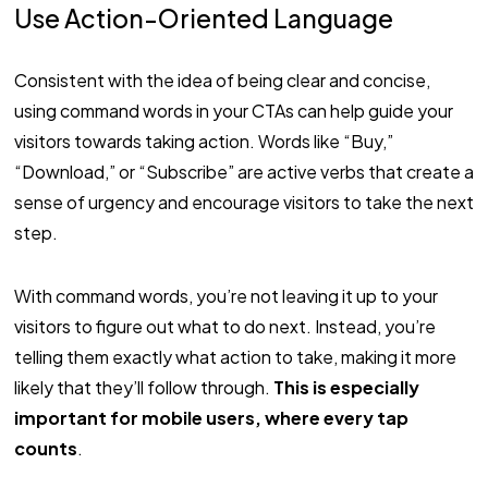
Use Action-Oriented Language
Consistent with the idea of being clear and concise,
using command words in your CTAs can help guide your
visitors towards taking action. Words like “Buy,”
“Download,” or “Subscribe” are active verbs that create a
sense of urgency and encourage visitors to take the next
step.
With command words, you’re not leaving it up to your
visitors to figure out what to do next. Instead, you’re
telling them exactly what action to take, making it more
likely that they’ll follow through.
This is especially
important for mobile users, where every tap
counts
.