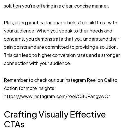
solution you’re offering in a clear, concise manner.
Plus, using practical language helps to build trust with
your audience. When you speak to their needs and
concerns, you demonstrate that you understand their
pain points and are committed to providing a solution.
This can lead to higher conversion rates and a stronger
connection with your audience.
Remember to check out our Instagram Reel on Call to
Action for more insights:
https://www.instagram.com/reel/C8UPangvwOr
Crafting Visually Effective
CTAs