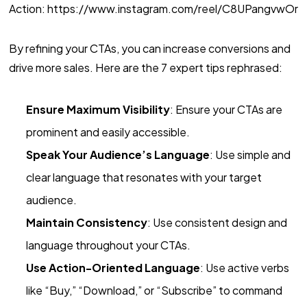
Action: https://www.instagram.com/reel/C8UPangvwOr
By refining your CTAs, you can increase conversions and
drive more sales. Here are the 7 expert tips rephrased:
Ensure Maximum Visibility
: Ensure your CTAs are
prominent and easily accessible.
Speak Your Audience’s Language
: Use simple and
clear language that resonates with your target
audience.
Maintain Consistency
: Use consistent design and
language throughout your CTAs.
Use Action-Oriented Language
: Use active verbs
like “Buy,” “Download,” or “Subscribe” to command