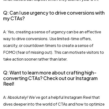
Q: Can I use urgency to drive conversions with
my CTAs?
A: Yes, creating a sense of urgency can be an effective
way to drive conversions. Use limited-time offers,
scarcity, or countdown timers to create a sense of
FOMO (fear of missing out). This can motivate visitors to
take action sooner rather than later.
Q: Want to learn more about crafting high-
converting CTAs? Check out our Instagram
Reel!
A: Absolutely! We’ve got a helpful Instagram Reel that
dives deeper into the world of CTAs and how to optimize