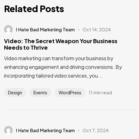
Related Posts
I Hate Bad Marketing Team
Oct 14, 2024
Video: The Secret Weapon Your Business
Needs to Thrive
Video marketing can transform your business by
enhancing engagement and driving conversions. By
incorporating tailored video services, you...
11 min read
Design
Events
WordPress
I Hate Bad Marketing Team
Oct 7, 2024