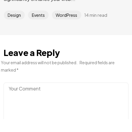
14 min read
Design
Events
WordPress
Got a
PROJECT
IN MIND?
Let's Talk
Leave a Reply
Your email address will not be published.
Required fields are
marked
*
©2024 I Hate Bad Marketing, All Rights Reserved.
Terms and Conditions
Privacy Policy
Made With Love By I Hate Bad Marketing