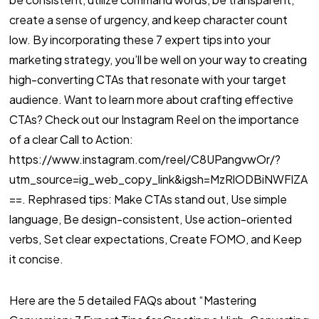
create a sense of urgency, and keep character count
low. By incorporating these 7 expert tips into your
marketing strategy, you’ll be well on your way to creating
high-converting CTAs that resonate with your target
audience. Want to learn more about crafting effective
CTAs? Check out our Instagram Reel on the importance
of a clear Call to Action:
https://www.instagram.com/reel/C8UPangvwOr/?
utm_source=ig_web_copy_link&igsh=MzRlODBiNWFlZA
==. Rephrased tips: Make CTAs stand out, Use simple
language, Be design-consistent, Use action-oriented
verbs, Set clear expectations, Create FOMO, and Keep
it concise.
Here are the 5 detailed FAQs about “Mastering