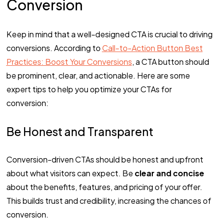
Conversion
Keep in mind that a well-designed CTA is crucial to driving
conversions. According to
Call-to-Action Button Best
Practices: Boost Your Conversions
, a CTA button should
be prominent, clear, and actionable. Here are some
expert tips to help you optimize your CTAs for
conversion:
Be Honest and Transparent
Conversion-driven CTAs should be honest and upfront
about what visitors can expect. Be
clear and concise
about the benefits, features, and pricing of your offer.
This builds trust and credibility, increasing the chances of
conversion.