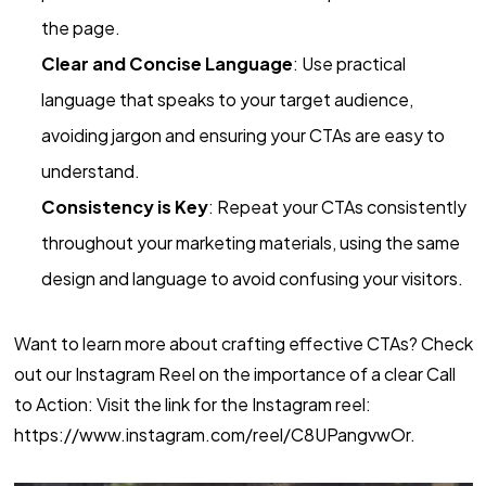
the page.
Clear and Concise Language
: Use practical
language that speaks to your target audience,
avoiding jargon and ensuring your CTAs are easy to
understand.
Consistency is Key
: Repeat your CTAs consistently
throughout your marketing materials, using the same
design and language to avoid confusing your visitors.
Want to learn more about crafting effective CTAs? Check
out our Instagram Reel on the importance of a clear Call
to Action: Visit the link for the Instagram reel:
https://www.instagram.com/reel/C8UPangvwOr.