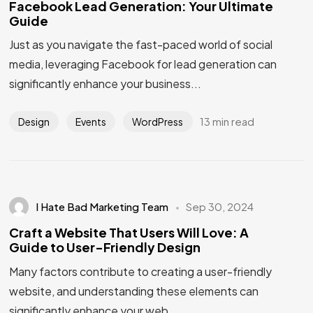
Facebook Lead Generation: Your Ultimate
Guide
Just as you navigate the fast-paced world of social
media, leveraging Facebook for lead generation can
significantly enhance your business...
13 min read
Design
Events
WordPress
I Hate Bad Marketing Team
Sep 30, 2024
Craft a Website That Users Will Love: A
Guide to User-Friendly Design
Many factors contribute to creating a user-friendly
website, and understanding these elements can
significantly enhance your web...