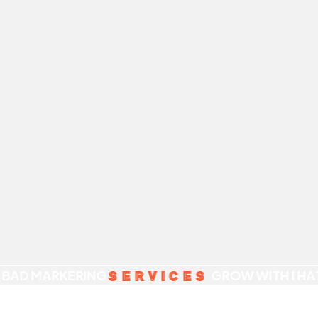
 BAD MARKERING
GROW WITH I HA
SERVICES