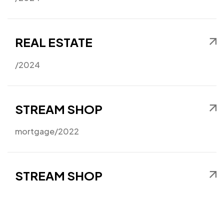
Got a
PROJECT
IN MIND?
REAL ESTATE
Let's Talk
/2024
STREAM SHOP
mortgage
/2022
©2024 I Hate Bad Marketing, All Rights Reserved.
Terms and Conditions
Privacy Policy
Made With Love By I Hate Bad Marketing
STREAM SHOP
mortgage
/2022