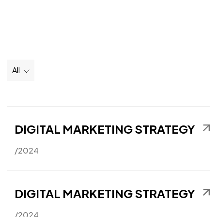
All
DIGITAL MARKETING STRATEGY
/2024
DIGITAL MARKETING STRATEGY
/2024