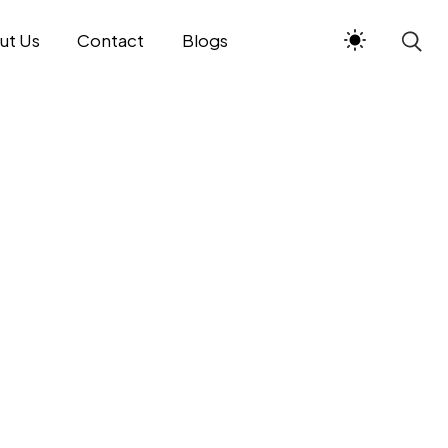
ut Us
Contact
Blogs