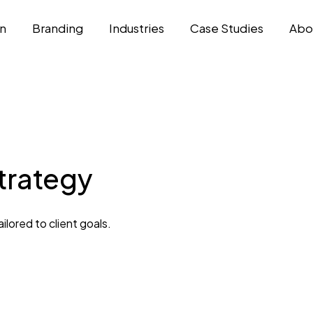
n
Branding
Industries
Case Studies
Abo
Strategy
lored to client goals.