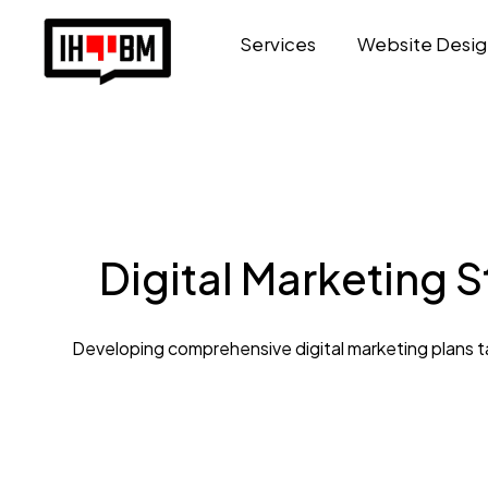
Services
Website Desig
Digital Marketing 
Developing comprehensive digital marketing plans tai