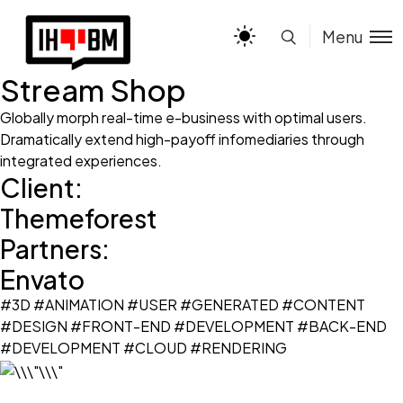
Menu
Stream Shop
Globally morph real-time e-business with optimal users.
Dramatically extend high-payoff infomediaries through
integrated experiences.
Client:
Themeforest
Partners:
Envato
#3D #ANIMATION #USER #GENERATED #CONTENT
#DESIGN #FRONT-END #DEVELOPMENT #BACK-END
#DEVELOPMENT #CLOUD #RENDERING