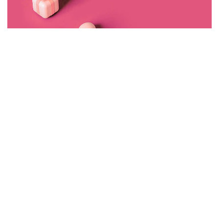
Made With Love By I Hate Bad Marketing