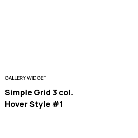
GALLERY WIDGET
Simple Grid 3 col.
Hover Style #1