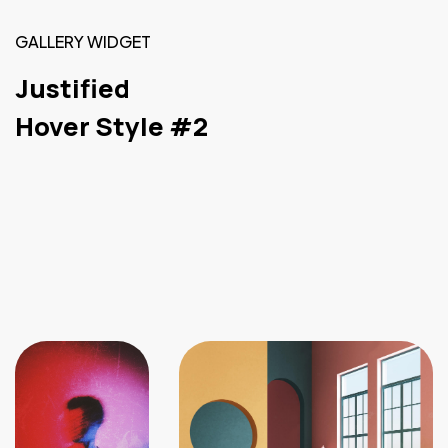
GALLERY WIDGET
Justified
Hover Style #2