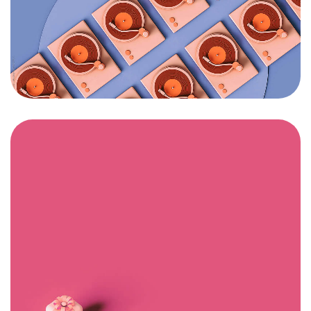
Got a
PROJECT
IN MIND?
Let's Talk
©2024 I Hate Bad Marketing, All Rights Reserved.
Terms and Conditions
Privacy Policy