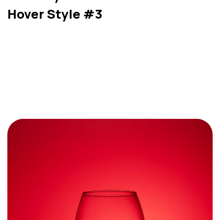
Hover Style #3