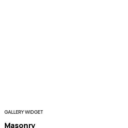
GALLERY WIDGET
Masonry