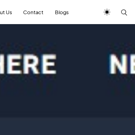
ut Us
Contact
Blogs