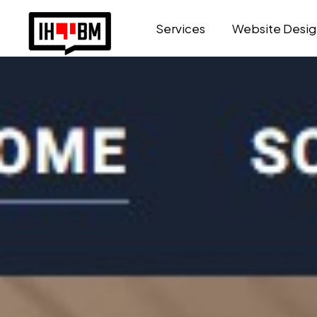
Services
Website Desig