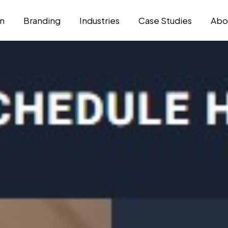
n
Branding
Industries
Case Studies
Abo