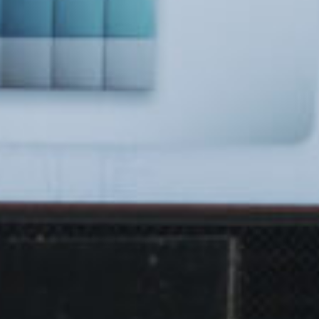
Got a
PROJECT