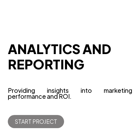
ANALYTICS AND
REPORTING
Providing insights into marketing
performance and ROI.
START PROJECT