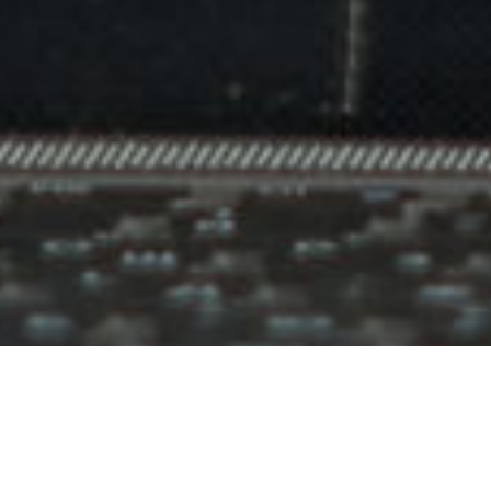
IN MIND?
Let's Talk
©2024 I Hate Bad Marketing, All Rights Reserved.
Terms and Conditions
Privacy Policy
Made With Love By I Hate Bad Marketing