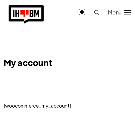
Menu
My account
[woocommerce_my_account]